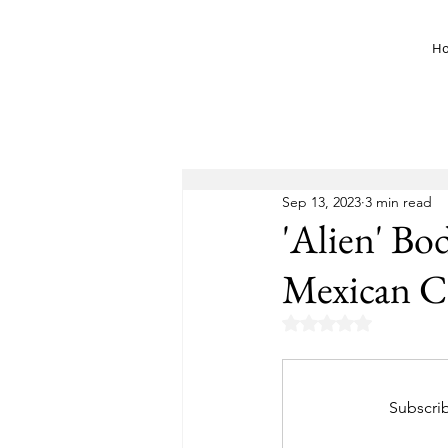
H
Sep 13, 2023
3 min read
'Alien' Bo
Mexican C
Rated NaN out of 5 
Subscrib