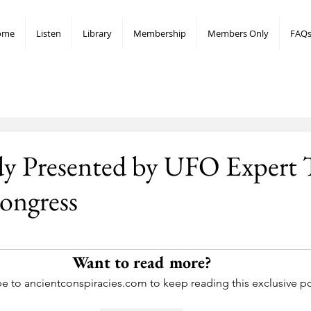
ome
Listen
Library
Membership
Members Only
FAQ
dy Presented by UFO Expert 
ongress
stars.
Want to read more?
e to ancientconspiracies.com to keep reading this exclusive po