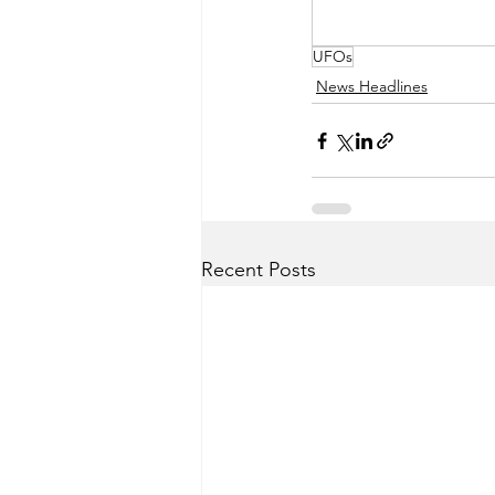
UFOs
News Headlines
Recent Posts