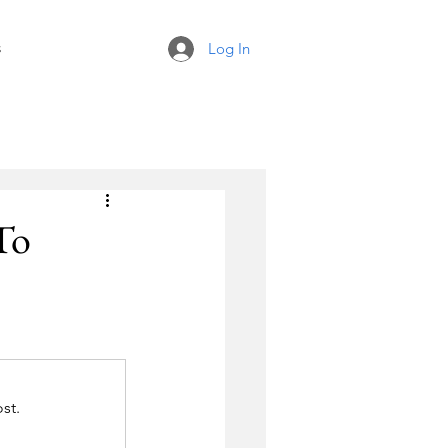
s
Log In
To
st.