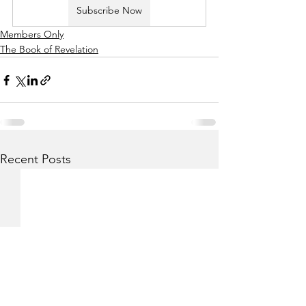
Subscribe Now
Members Only
The Book of Revelation
Recent Posts