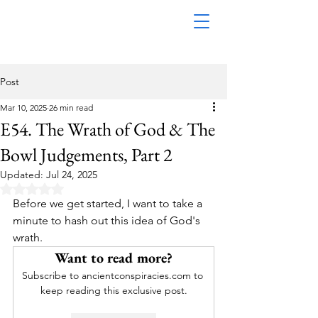
Post
Mar 10, 2025
26 min read
E54. The Wrath of God & The
Bowl Judgements, Part 2
Updated:
Jul 24, 2025
Rated NaN out of 5 stars.
Before we get started, I want to take a 
minute to hash out this idea of God's 
wrath. 
Want to read more?
Subscribe to ancientconspiracies.com to 
keep reading this exclusive post.