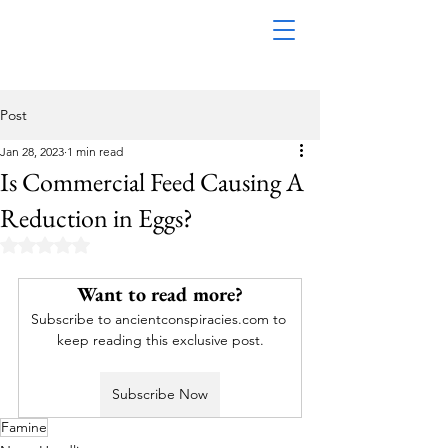
Post
Jan 28, 2023
1 min read
Is Commercial Feed Causing A
Reduction in Eggs?
Rated NaN out of 5 stars.
Want to read more?
Subscribe to ancientconspiracies.com to 
keep reading this exclusive post.
Subscribe Now
Famine