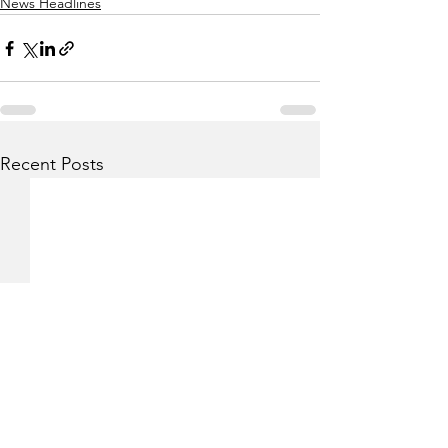
News Headlines
Recent Posts