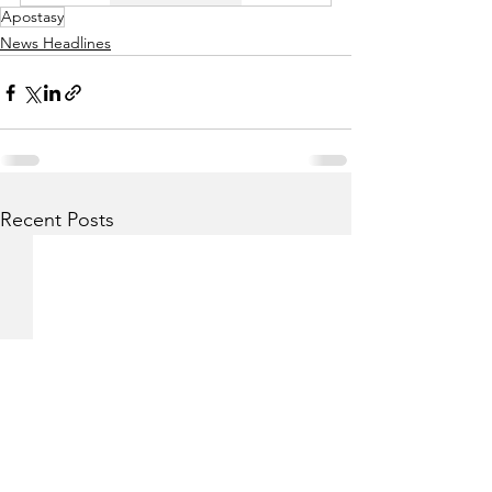
Apostasy
News Headlines
Recent Posts