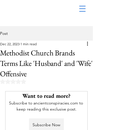
Post
Dec 22, 2023
1 min read
Methodist Church Brands
Terms Like 'Husband' and 'Wife'
Offensive
Rated NaN out of 5 stars.
Want to read more?
Subscribe to ancientconspiracies.com to 
keep reading this exclusive post.
Subscribe Now