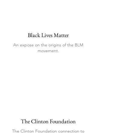
Black Lives Matter
An expose on the origins of the BLM
movement.
The Clinton Foundation
The Clinton Foundation connection to