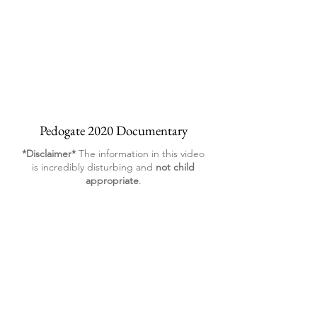
Pedogate 2020 Documentary
*Disclaimer*
The information in this video
is incredibly disturbing and
not child
appropriate
.