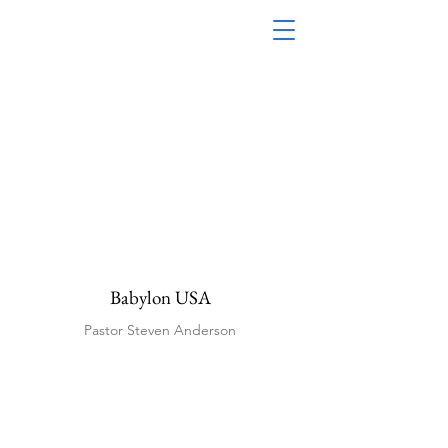
Babylon USA
Pastor Steven Anderson